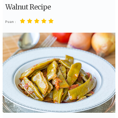
Walnut Recipe
Puan :