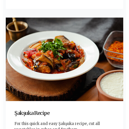
Şakşuka Recipe
For this quick and easy Şakşuka recipe, cut all