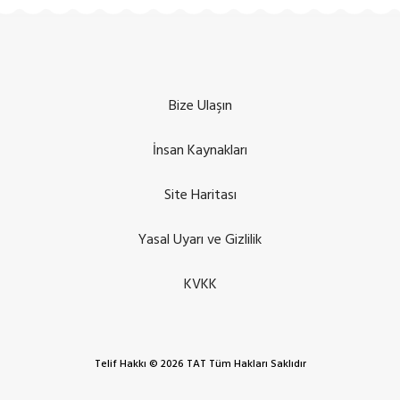
Bize Ulaşın
İnsan Kaynakları
Site Haritası
Yasal Uyarı ve Gizlilik
KVKK
Telif Hakkı © 2026 TAT Tüm Hakları Saklıdır