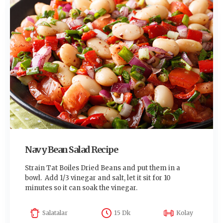
Navy Bean Salad Recipe
Strain Tat Boiles Dried Beans and put them in a
bowl. Add 1/3 vinegar and salt, let it sit for 10
minutes so it can soak the vinegar.
Salatalar
15 Dk
Kolay