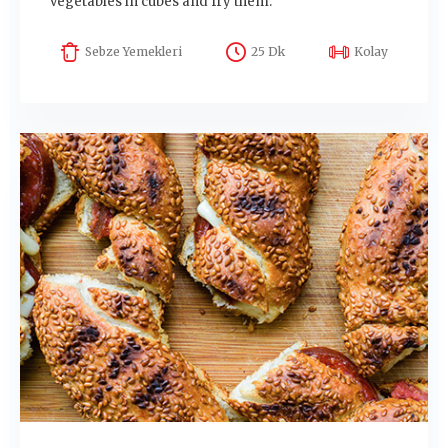
vegetables in cubes and fry them.
Sebze Yemekleri
25 Dk
Kolay