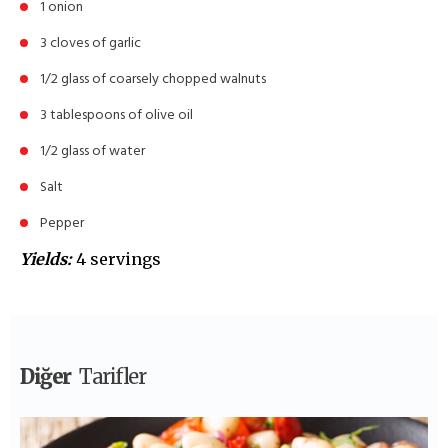
1 onion
3 cloves of garlic
1/2 glass of coarsely chopped walnuts
3 tablespoons of olive oil
1/2 glass of water
Salt
Pepper
Yields:
4 servings
Diğer
Tarifler