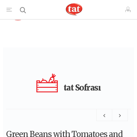
TR
tat Sofrası
Green Beans with Tomatoes and