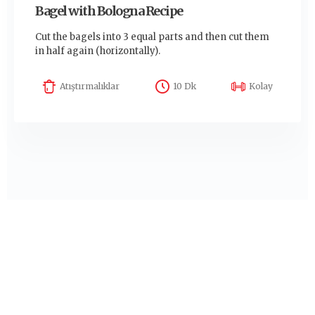
Bagel with Bologna Recipe
Cut the bagels into 3 equal parts and then cut them
in half again (horizontally).
Atıştırmalıklar
10 Dk
Kolay