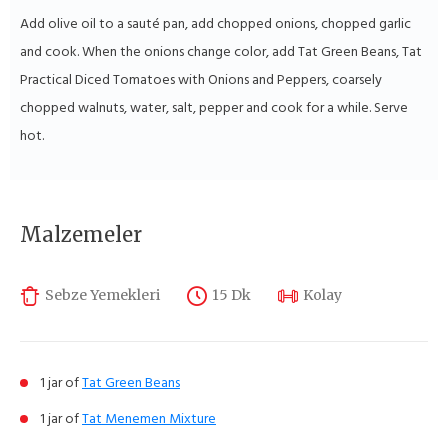
Add olive oil to a sauté pan, add chopped onions, chopped garlic
and cook. When the onions change color, add Tat Green Beans, Tat
Practical Diced Tomatoes with Onions and Peppers, coarsely
chopped walnuts, water, salt, pepper and cook for a while. Serve
hot.
Malzemeler
Sebze Yemekleri
15 Dk
Kolay
1 jar of
Tat Green Beans
1 jar of
Tat Menemen Mixture