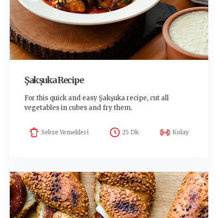
Şakşuka Recipe
For this quick and easy Şakşuka recipe, cut all
vegetables in cubes and fry them.
Sebze Yemekleri
25 Dk
Kolay