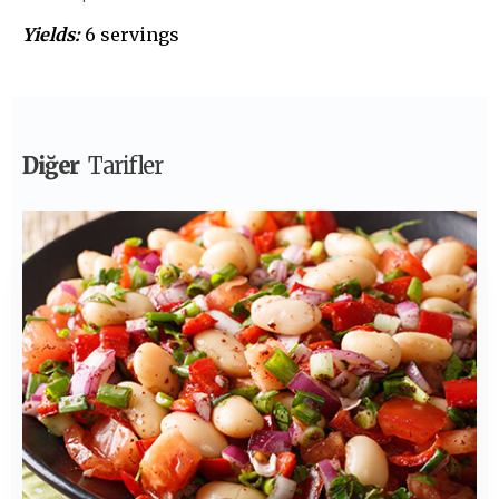
Yields:
6 servings
Diğer
Tarifler