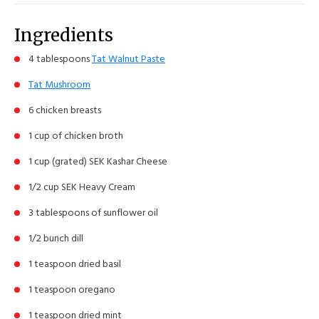
Ingredients
4 tablespoons
Tat Walnut Paste
Tat Mushroom
6 chicken breasts
1 cup of chicken broth
1 cup (grated) SEK Kashar Cheese
1/2 cup SEK Heavy Cream
3 tablespoons of sunflower oil
1/2 bunch dill
1 teaspoon dried basil
1 teaspoon oregano
1 teaspoon dried mint