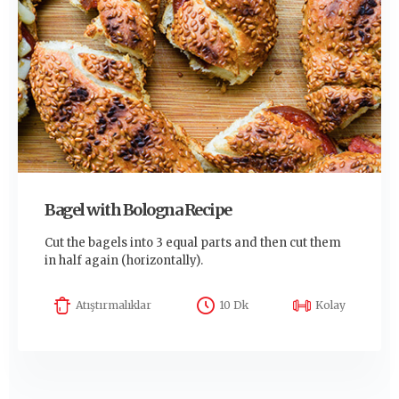
Bagel with Bologna Recipe
Cut the bagels into 3 equal parts and then cut them
in half again (horizontally).
Atıştırmalıklar
10 Dk
Kolay