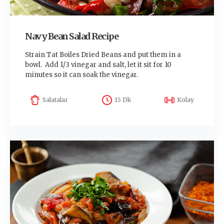
Navy Bean Salad Recipe
Strain Tat Boiles Dried Beans and put them in a
bowl. Add 1/3 vinegar and salt, let it sit for 10
minutes so it can soak the vinegar.
Salatalar
15 Dk
Kolay