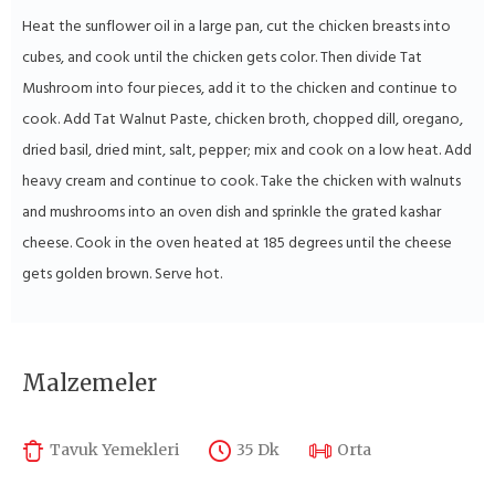
Heat the sunflower oil in a large pan, cut the chicken breasts into
cubes, and cook until the chicken gets color. Then divide Tat
Mushroom into four pieces, add it to the chicken and continue to
cook. Add Tat Walnut Paste, chicken broth, chopped dill, oregano,
dried basil, dried mint, salt, pepper; mix and cook on a low heat. Add
heavy cream and continue to cook. Take the chicken with walnuts
and mushrooms into an oven dish and sprinkle the grated kashar
cheese. Cook in the oven heated at 185 degrees until the cheese
gets golden brown. Serve hot.
Malzemeler
Tavuk Yemekleri
35 Dk
Orta