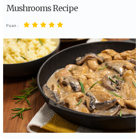
Mushrooms Recipe
Puan :