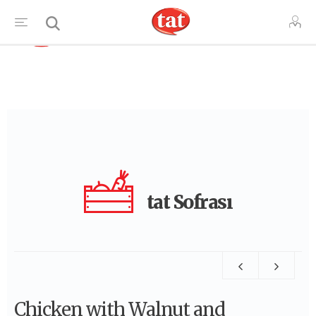
TR
tat Sofrası
Chicken with Walnut and