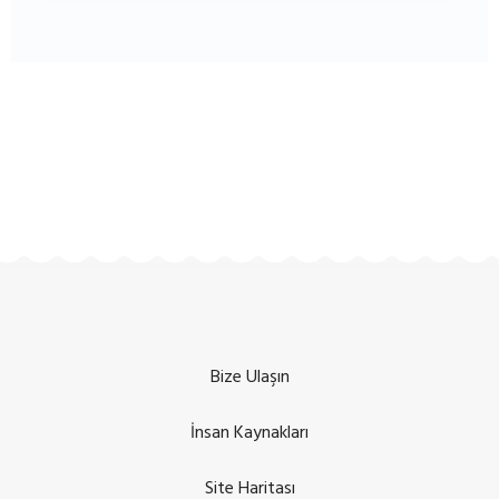
Bize Ulaşın
İnsan Kaynakları
Site Haritası