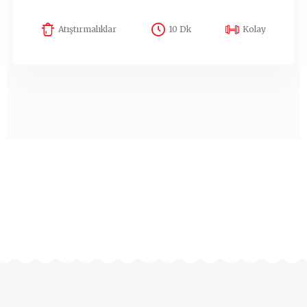
Atıştırmalıklar
10 Dk
Kolay