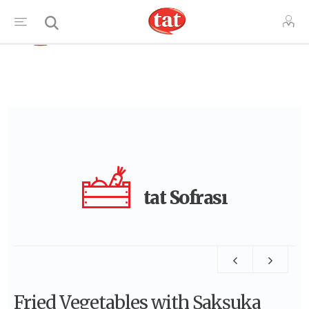
TR
tat Sofrası
Fried Vegetables with Şakşuka