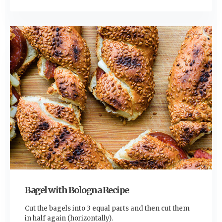
Bagel with Bologna Recipe
Cut the bagels into 3 equal parts and then cut them
in half again (horizontally).