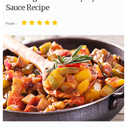
Sauce Recipe
Puan :