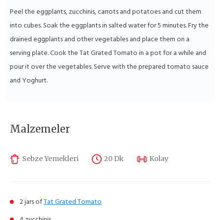
Peel the eggplants, zucchinis, carrots and potatoes and cut them
into cubes. Soak the eggplants in salted water for 5 minutes. Fry the
drained eggplants and other vegetables and place them on a
serving plate. Cook the Tat Grated Tomato in a pot for a while and
pour it over the vegetables. Serve with the prepared tomato sauce
and Yoghurt.
Malzemeler
Sebze Yemekleri
20 Dk
Kolay
2 jars of
Tat Grated Tomato
4 zucchinis