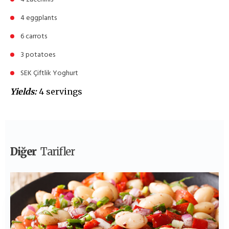
4 eggplants
6 carrots
3 potatoes
SEK Çiftlik Yoghurt
Yields:
4 servings
Diğer
Tarifler