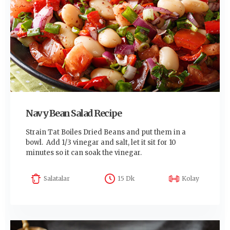
Navy Bean Salad Recipe
Strain Tat Boiles Dried Beans and put them in a
bowl. Add 1/3 vinegar and salt, let it sit for 10
minutes so it can soak the vinegar.
Salatalar
15 Dk
Kolay