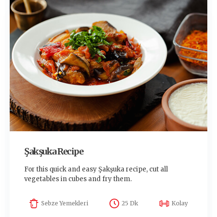
Şakşuka Recipe
For this quick and easy Şakşuka recipe, cut all
vegetables in cubes and fry them.
Sebze Yemekleri
25 Dk
Kolay