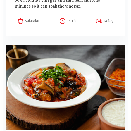
bowl. Add 1/3 vinegar and salt, let it sit for 10
minutes so it can soak the vinegar.
Salatalar
15 Dk
Kolay