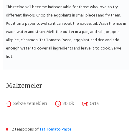
This recipe will become indispensable for those who love to try
different flavors; Chop the eggplants in small pieces and fry them.
Put it on a paper towel so it can soak the excess oil. Wash the rice in
warm water and strain. Melt the butter in a pan, add salt, pepper,
allspice, cinnamon, Tat Tomato Paste, eggplant and rice and add
enough water to cover all ingredients and leave it to cook. Serve
hot.
Malzemeler
Sebze Yemekleri
30 Dk
Orta
2 teaspoons of
Tat Tomato Paste