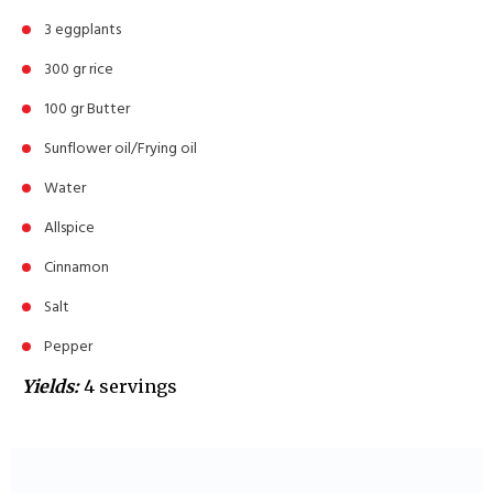
3 eggplants
300 gr rice
100 gr Butter
Sunflower oil/Frying oil
Water
Allspice
Cinnamon
Salt
Pepper
Yields:
4 servings