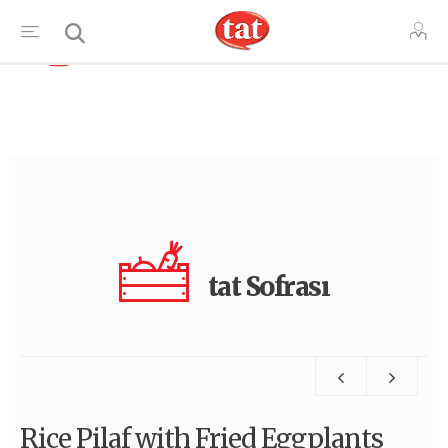
TR
tat Sofrası
Rice Pilaf with Fried Eggplants