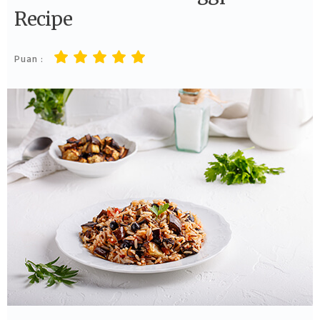
Recipe
Puan :