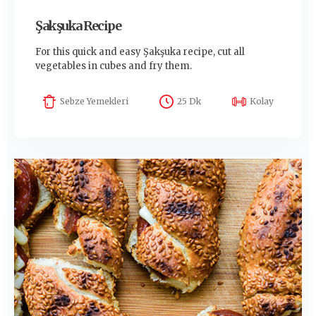
Şakşuka Recipe
For this quick and easy Şakşuka recipe, cut all
vegetables in cubes and fry them.
Sebze Yemekleri
25 Dk
Kolay