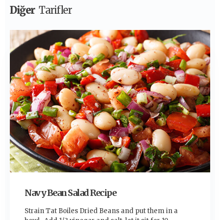
Diğer
Tarifler
Navy Bean Salad Recipe
Strain Tat Boiles Dried Beans and put them in a