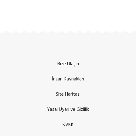
Bize Ulaşın
İnsan Kaynakları
Site Haritası
Yasal Uyarı ve Gizlilik
KVKK