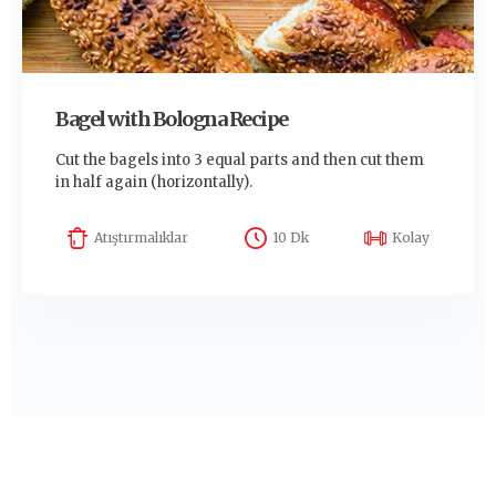
Bagel with Bologna Recipe
Cut the bagels into 3 equal parts and then cut them
in half again (horizontally).
Atıştırmalıklar
10 Dk
Kolay