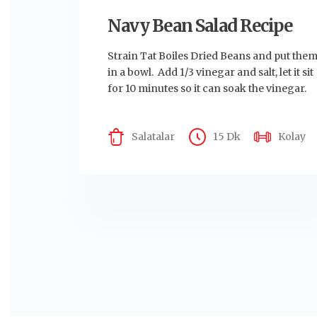
Navy Bean Salad Recipe
Strain Tat Boiles Dried Beans and put the
in a bowl. Add 1/3 vinegar and salt, let it sit
for 10 minutes so it can soak the vinegar.
Salatalar
15 Dk
Kolay