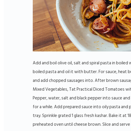
Add and boil olive oil, salt and spiral pasta in boiled 
boiled pasta and oil it with butter. For sauce, heat b
and add chopped sausages into. After brown sausa
Mixed Vegetables, Tat Practical Diced Tomatoes wi
Pepper, water, salt and black pepper into sauce and b
for a while. Add prepared sauce into oily pasta and p
tray. Sprinkle grated 1 glass fresh kashar. Bake it at 1
preheated oven until cheese brown. Slice and serve