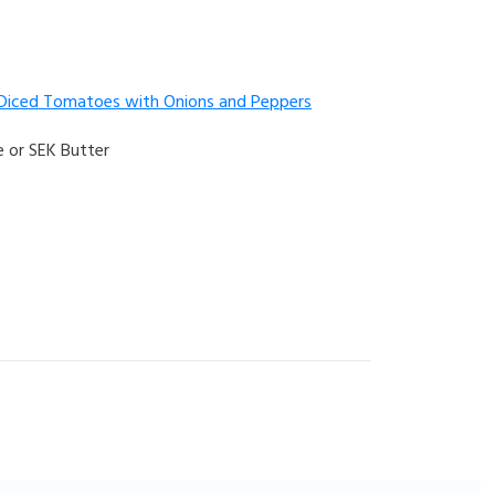
 Diced Tomatoes with Onions and Peppers
 or SEK Butter