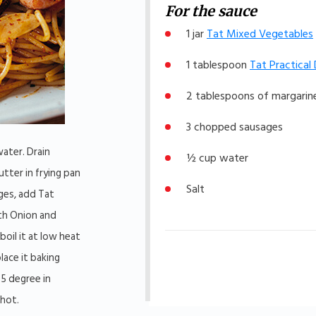
For the sauce
1 jar
Tat Mixed Vegetables
1 tablespoon
Tat Practical
2 tablespoons of margarine
3 chopped sausages
water. Drain
½ cup water
utter in frying pan
Salt
ges, add Tat
th Onion and
oil it at low heat
lace it baking
85 degree in
 hot.