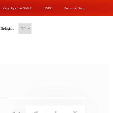
Yasal Uyarı ve Gizlilik
KVKK
Kurumsal Satış
İletişim