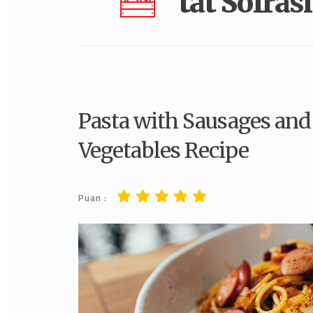
tat Sofrası
Pasta with Sausages and
Vegetables Recipe
Puan :