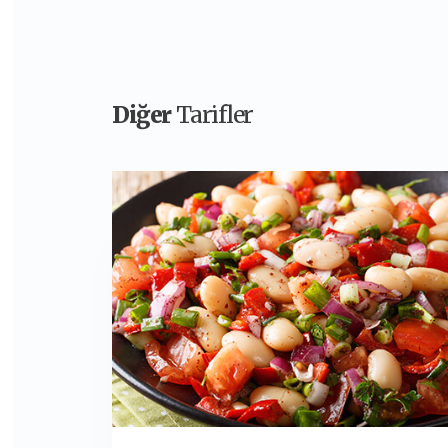
Diğer
Tarifler