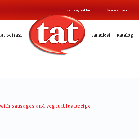
İnsan Kaynakları
Site Haritası
tat Sofrası
tat Ailesi
Katalog
 with Sausages and Vegetables Recipe