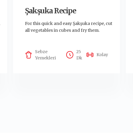
Şakşuka Recipe
m
For this quick and easy Şakşuka recipe, cut
all vegetables in cubes and fry them.
Sebze
25
Kolay
Yemekleri
Dk