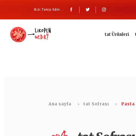
Bizi Takip Edin...
tat Ürünleri
Ana sayfa
tat Sofrası
Pasta