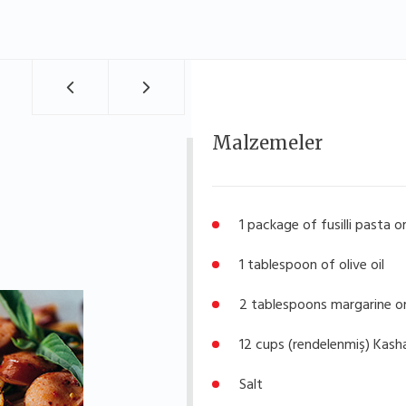
Malzemeler
1 package of fusilli pasta o
1 tablespoon of olive oil
2 tablespoons margarine o
12 cups (rendelenmiş) Kash
Salt