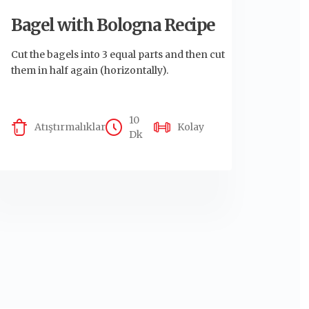
Bagel with Bologna Recipe
Cut the bagels into 3 equal parts and then cut
them in half again (horizontally).
10
Atıştırmalıklar
Kolay
Dk