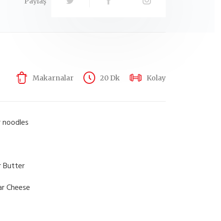
Paylaş
Makarnalar
20 Dk
Kolay
r noodles
r Butter
ar Cheese