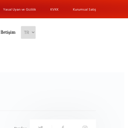
Yasal Uyarı ve Gizlilik
KVKK
Kurumsal Satış
İletişim