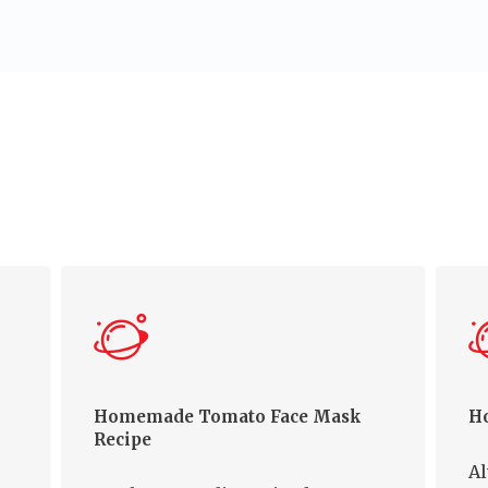
Homemade Tomato Face Mask
Ho
Recipe
Al