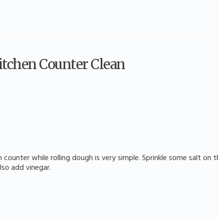
Kitchen Counter Clean
 counter while rolling dough is very simple. Sprinkle some salt on
also add vinegar.