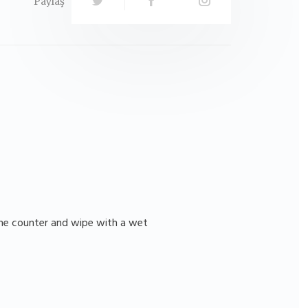
Paylaş
 the counter and wipe with a wet