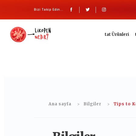
Bizi Takip Edin...
tat Ürünleri
Ana sayfa
Bilgiler
Tips to K