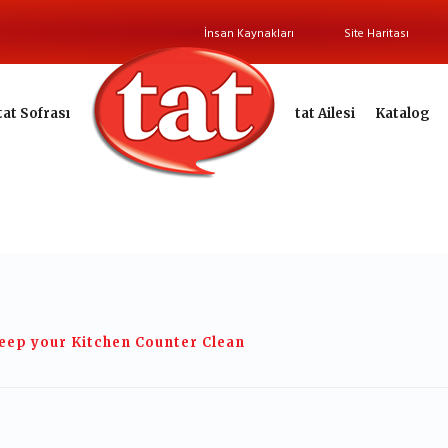
İnsan Kaynakları
Site Haritası
tat Sofrası
tat Ailesi
Katalog
eep your Kitchen Counter Clean