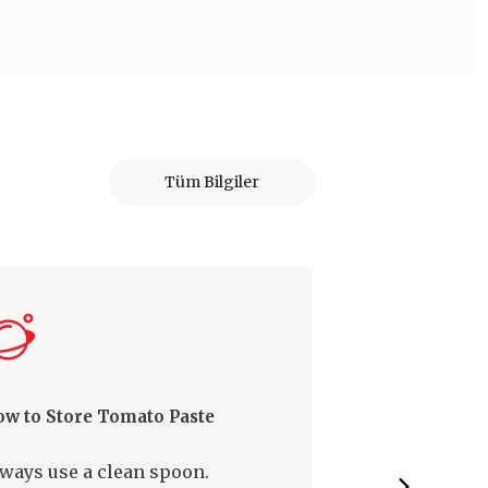
Tüm Bilgiler
w to Store Tomato Paste
How to Prevent
from Molding
ways use a clean spoon.