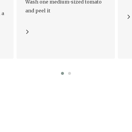
Wash one medium-sized tomato
and peel it
 a