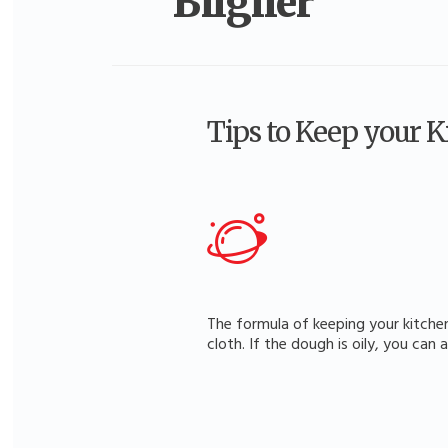
Bilgiler
Tips to Keep your 
The formula of keeping your kitchen
cloth. If the dough is oily, you can 