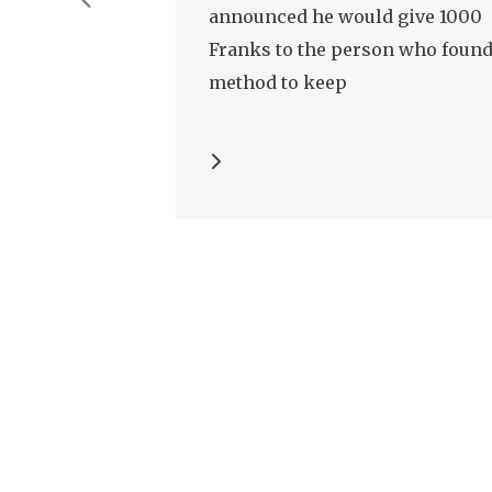
announced he would give 1000
Franks to the person who found
method to keep