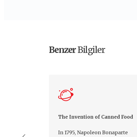
Benzer
Bilgiler
The Invention of Canned Food
In 1795, Napoleon Bonaparte